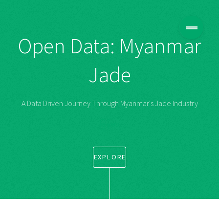
Open Data: Myanmar
Jade
A Data Driven Journey Through Myanmar's Jade Industry
မြန်မာ
EXPLORE