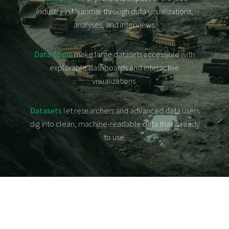
Data
industry in Myanmar through data visualizations,
Tools
analyses, and interviews.
Datasets
About
Data Tools
make large datasets accessible with
မြန်မာ
explorable dashboards and interactive
visualizations.
Datasets
let researchers and advanced data users
dig into clean, machine-readable data that is ready
to use.