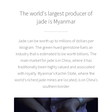
The world's largest producer
of
jade is Myanmar
Jade can be worth up to millions of dollars per
kilogram. The green-hued gemstone fuels an
industry that is estimated to be worth billions. The
main market for jade is in China, where it has
traditionally been highly valued and associated
with royalty. Myanmar's Kachin State, where the
world's richest jade mines are located, is on China's
southern border.