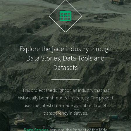
Explore the jade industry through
Data Stories
,
Data Tools
and
Datasets
Announcements
Posts
This project sheds light on an industry that has
Interactive
historically been shrouded in secrecy. The project
Data
uses the latest data made available through
Stories
transparency initiatives.
Data
Stories
Data Stories
explore the impact of the jade