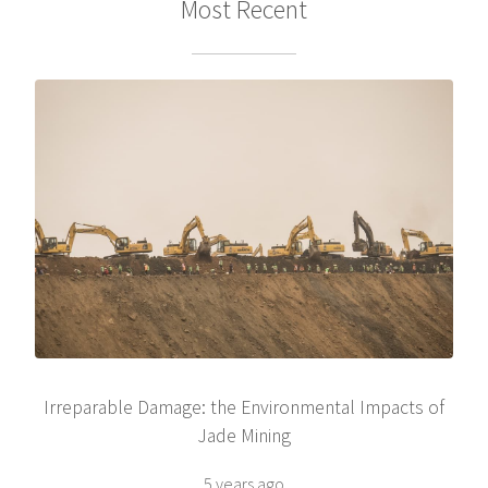
Most Recent
Irreparable Damage: the Environmental Impacts of
Jade Mining
5 years ago