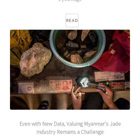
READ
Even with New Data, Valuing Myanmar's Jade
Industry Remains a Challenge